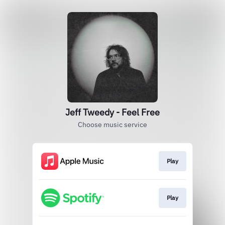
Jeff Tweedy - Feel Free
Choose music service
Play
Play