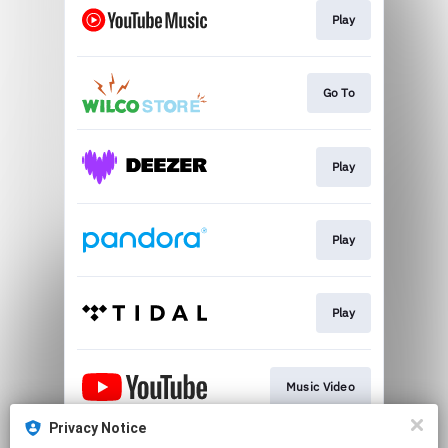
Play
Go To
Play
Play
Play
Music Video
Privacy Notice